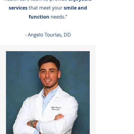
services
that meet your
smile and
function
needs.”
- Angelo Tourlas, DD