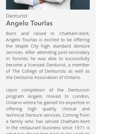
Denturist
Angelo Tourlas
Born and raised in Chatham-Kent,
Angelo Tourlas is excited to be offering
the Maple City high standard denture
services. After attending post-secondary
in Toronto he was able to successfully
become a licensed Denturist, a member
of The College of Denturists as well as
the Denturist Association of Ontario.
Upon completion of the Denturism
program Angelo moved to London,
Ontario where he gained his expertise in
offering high quality clinical and
technical Denture services. Coming from
a family who has served Chatham-Kent
in the restaurant business since 1971 is
what has driven him back to his roots to