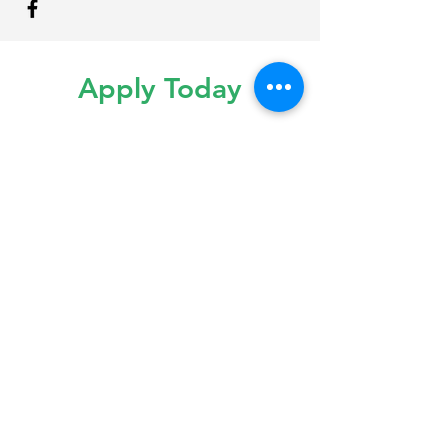
Apply Today
Interested in joining our team?
Please send us your CV and Resume
to our email. Give us a call for more
information.
info@maplecitysmiles.ca
(519) 397-4244
Monday to Friday | 9:30am - 5:00pm
Saturday | By Appointment Only