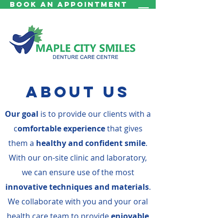
Book an Appointment
About us
Our goal
is to provide our clients with a
c
omfortable experience
that gives
them a
healthy and confident smile
.
With our on-site clinic and laboratory,
we can ensure use of the most
innovative techniques and materials
.
We collaborate with you and your oral
health care team to provide
enjoyable