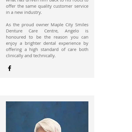
offer the same quality customer service
in a new industry.
As the proud owner Maple City Smiles
Denture Care Centre, Angelo is
honoured to be the reason you can
enjoy a brighter dental experience by
offering a high standard of care both
clinically and technically.