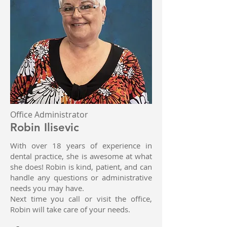
Office Administrator
Robin Ilisevic
With over 18 years of experience in
dental practice, she is awesome at what
she does! Robin is kind, patient, and can
handle any questions or administrative
needs you may have.
Next time you call or visit the office,
Robin will take care of your needs.