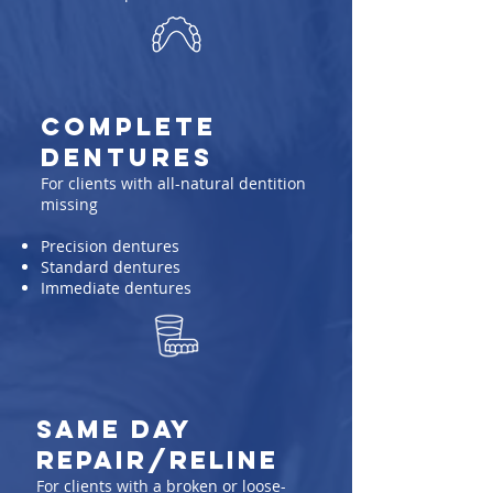
Complete
Dentures
For clients with all-natural dentition
missing
Precision dentures
Standard dentures
Immediate dentures
same day
repair/reline
For clients with a broken or loose-