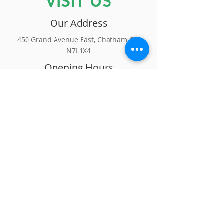
VISIT US
Our Address
450 Grand Avenue East, Chatham ON
N7L1X4
Opening Hours
Monday to Friday | 9:30am -
5:00pm
Saturday | By Appointment Only