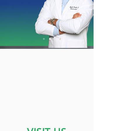
Share