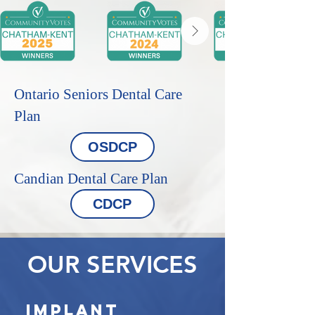
Ontario Seniors Dental Care
Plan
OSDCP
Candian Dental Care Plan
CDCP
OUR SERVICES
Implant