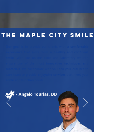
The Maple City SMile
Our goal
comfortable
is to provide our clients with a
experience
healthy and confident
that gives them a
smile
. With our on-site clinic and laboratory we can
most innovative techniques and
ensure use of the
materials
. We collaborate with you and your oral health
enjoyable services
care team to provide
that meet your
smile and function
needs.
- Angelo Tourlas, DD