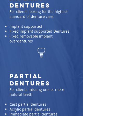
Dentures
For clients looking for the highest
standard of denture care
Implant supported
Fixed implant supported Dentures
Fixed removable implant
overdentures
Partial
Dentures
For clients missing one or more
natural teeth
Cast partial dentures
Acrylic partial dentures
Immediate partial dentures