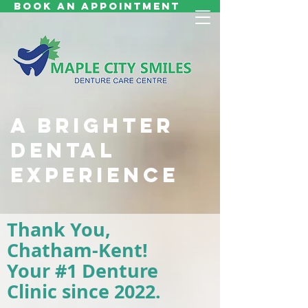
Book an Appointment
A BRIGHTER
DENTAL
EXPERIENCE
Thank You,
Chatham-Kent!
Your #1 Denture
Clinic
since 2022.