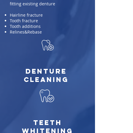
fitting existing denture
Hairline fracture
Tooth fracture
Tooth additions
Relines&Rebase
Denture
Cleaning
Teeth
Whitening