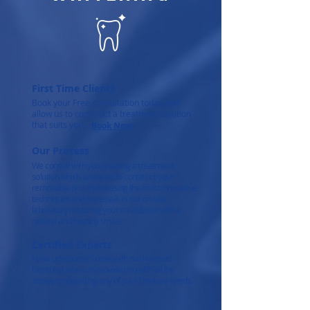
First Time Client?
Book your Free consultation today and
allow us to construct a treatment solution
that suits you.
Book Now
Our Process
We consult with you creating a treatment
solution which allows us to construct your
removable prosthesis using the most innovative
techniques and materials in our on-site
laboratory restoring your confidence with a
natural and healthy smile.
Certified Experts
Have questions? Speak with our licensed
Denturist who can provide you with all the
answers regarding any of your Denture needs.